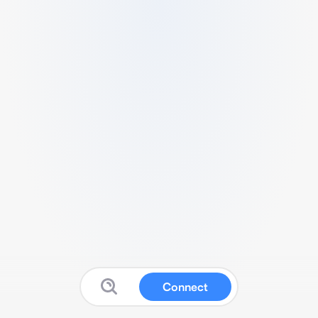
Connect