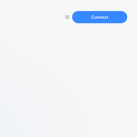
Connect