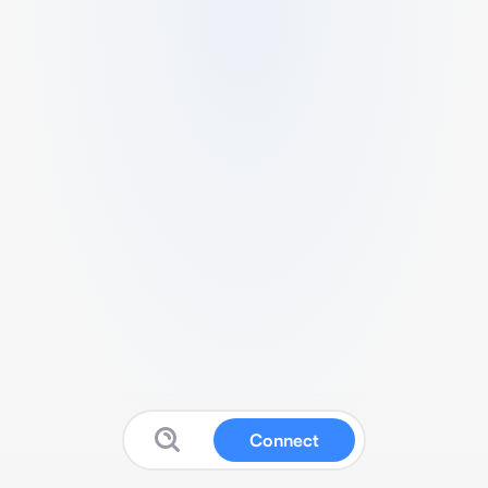
Connect