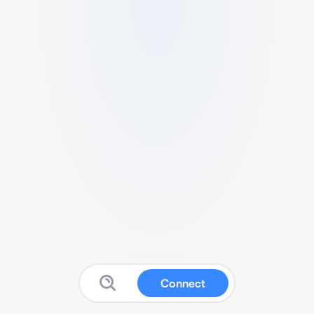
Connect