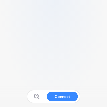
Connect