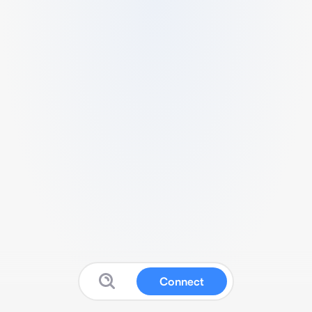
Connect