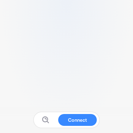
Connect