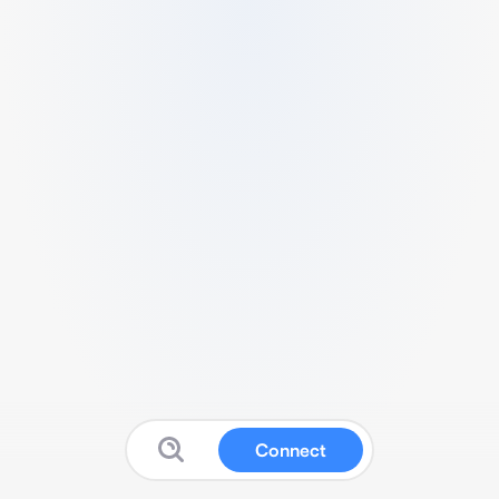
Connect