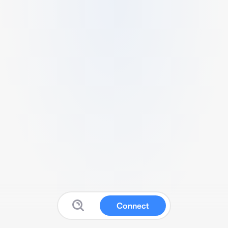
Connect