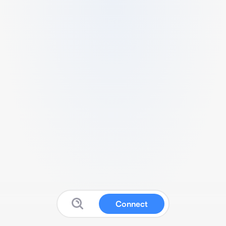
Connect