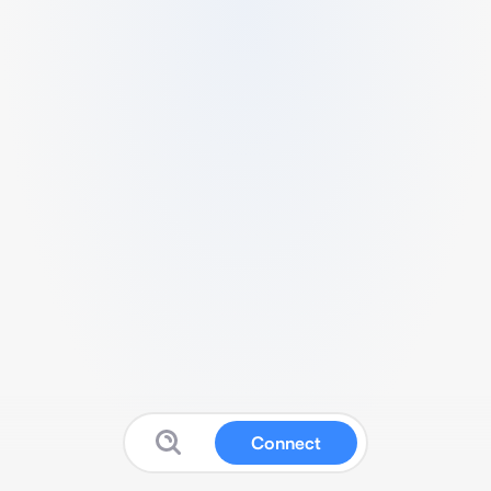
Connect