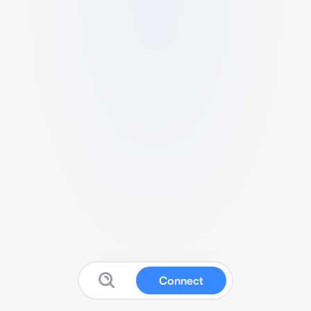
Connect