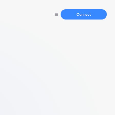
Connect