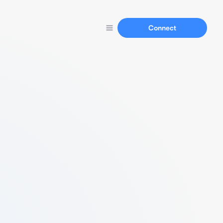
Connect