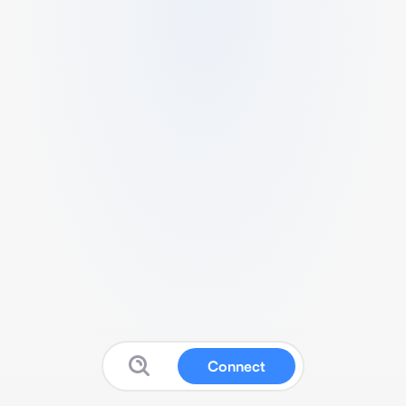
Connect