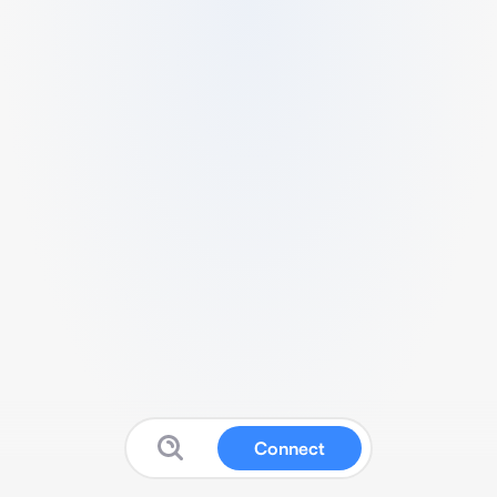
Connect