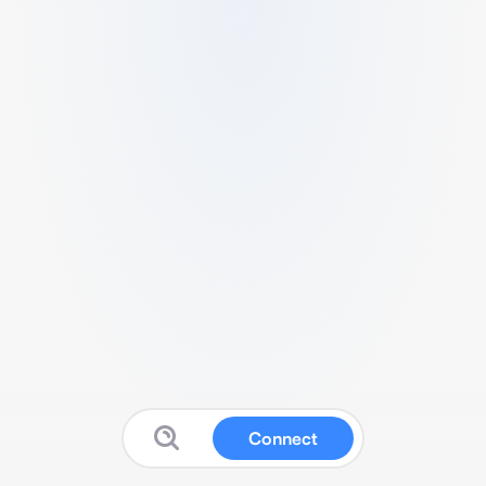
Connect