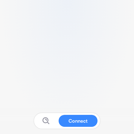
Connect