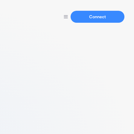
Connect