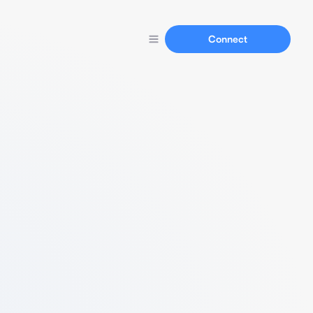
Connect