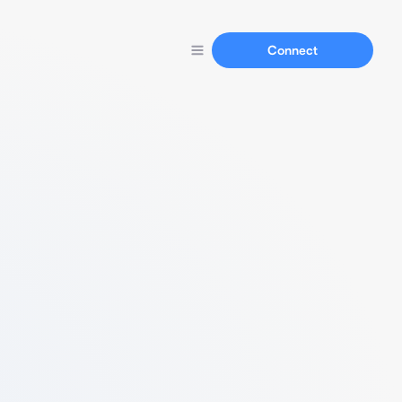
Connect