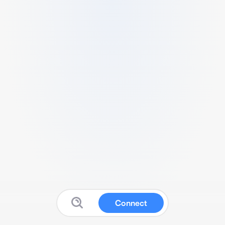
Connect