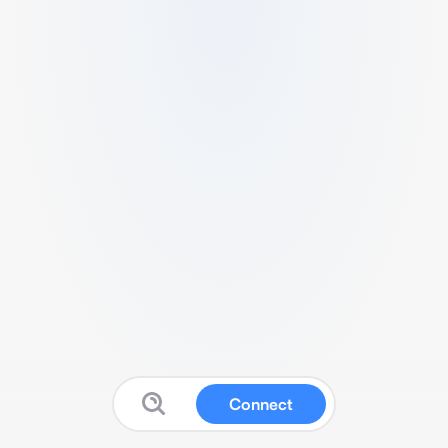
Connect