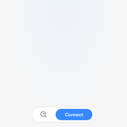
Connect