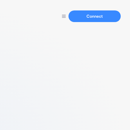
Connect