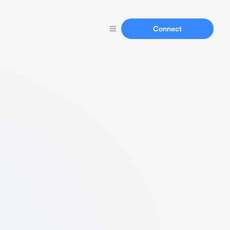
Connect