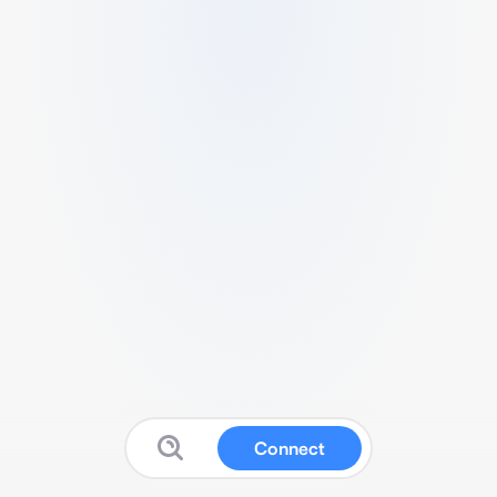
Connect