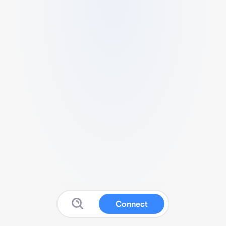
Connect