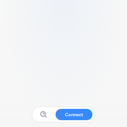
Connect