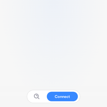
Connect