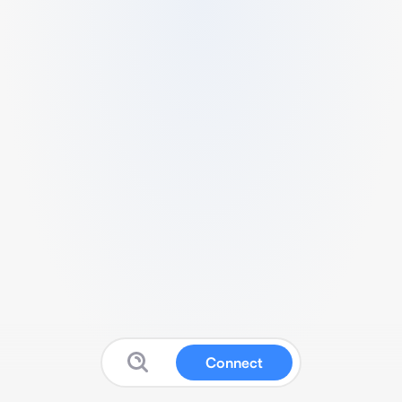
Connect