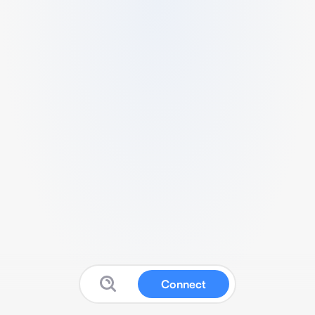
Connect