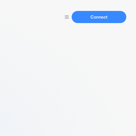
Connect