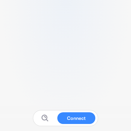
Connect