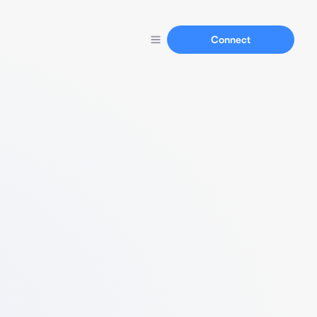
Connect