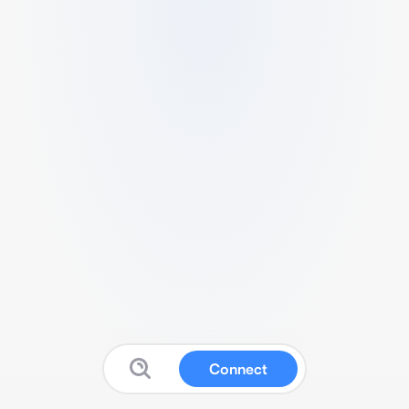
Connect