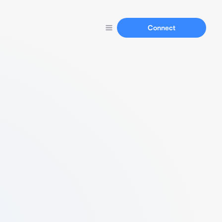
Connect