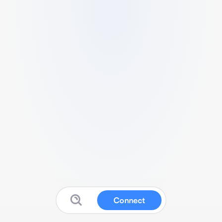
Connect