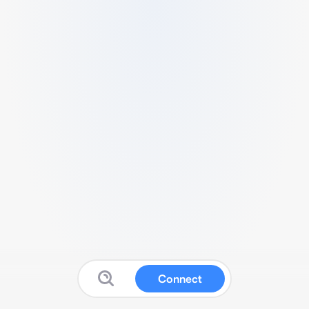
Connect