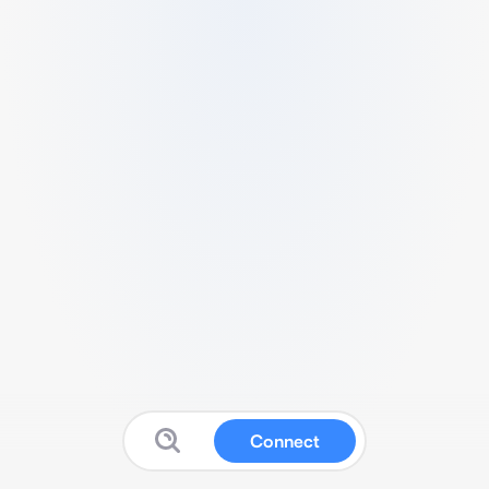
Connect