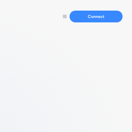
Connect