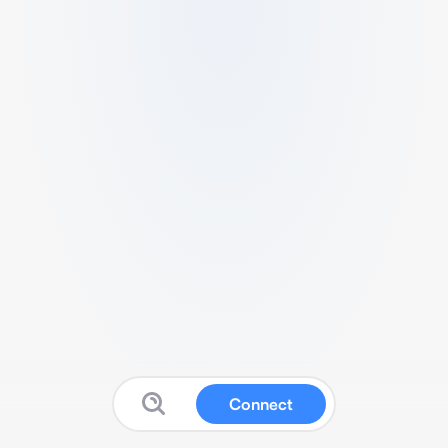
Connect