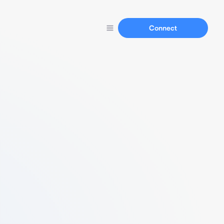
Connect