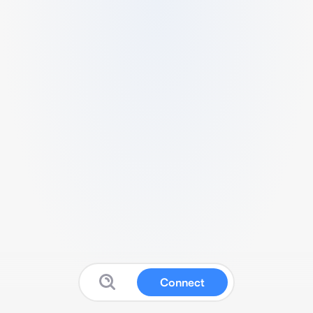
Connect