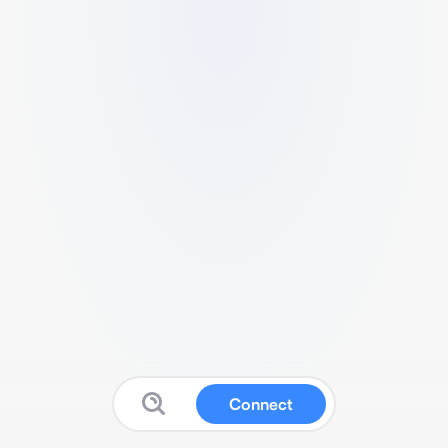
Connect