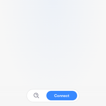
Connect