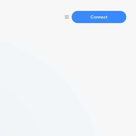
Connect