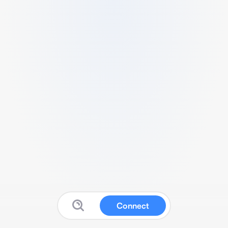
Connect