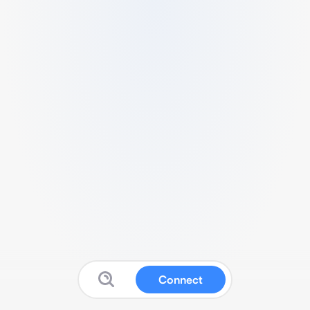
Connect