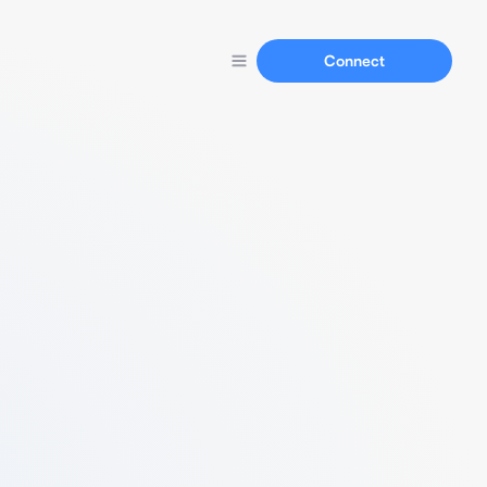
Connect